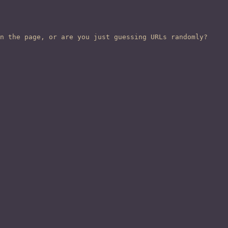
n the page, or are you just guessing URLs randomly?